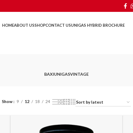
HOME
ABOUT US
SHOP
CONTACT US
UNIGAS HYBRID BROCHURE
BAXI
UNIGAS
VINTAGE
Show
9
12
18
24