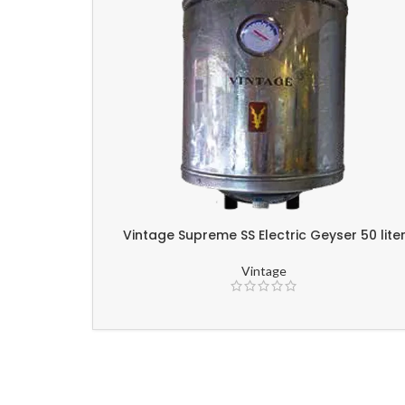
Vintage Supreme SS Electric Geyser 50 lite
Vintage