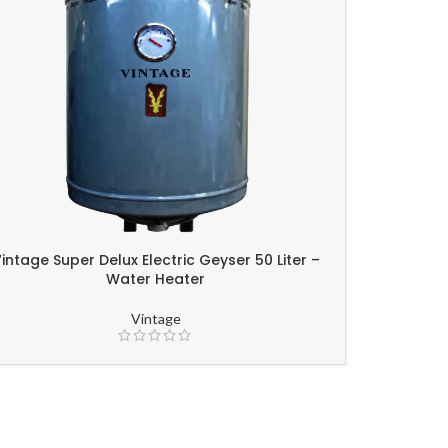
intage Super Delux Electric Geyser 50 Liter –
Water Heater
Vintage