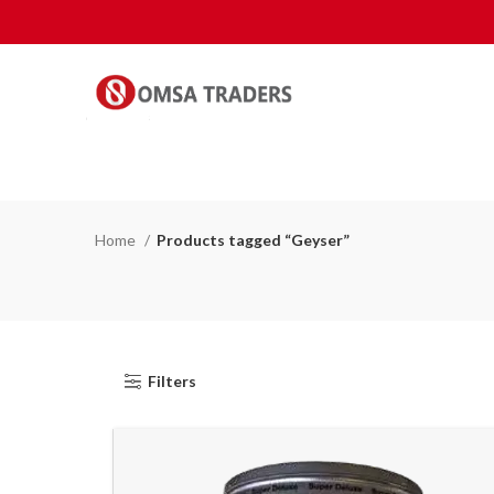
Home
Products tagged “Geyser”
Filters