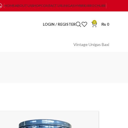
HOME
ABOUT US
SHOP
CONTACT US
UNIGAS HYBRID BROCHURE
0
LOGIN / REGISTER
₨
0
Vintage Unigas Baxi