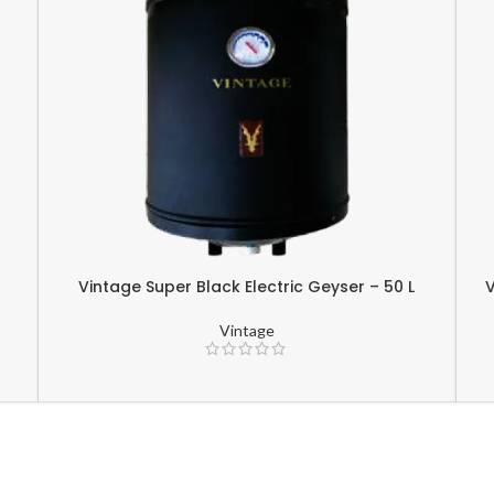
r
Vintage Super Black Electric Geyser – 50 L
V
Vintage