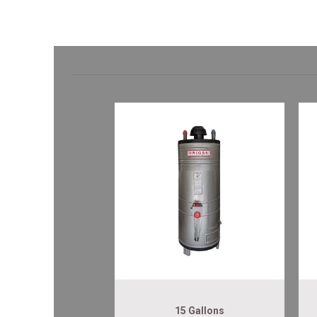
15 Gallons