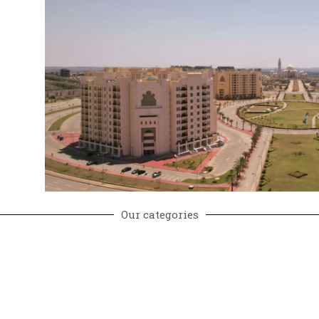
y
Our categories