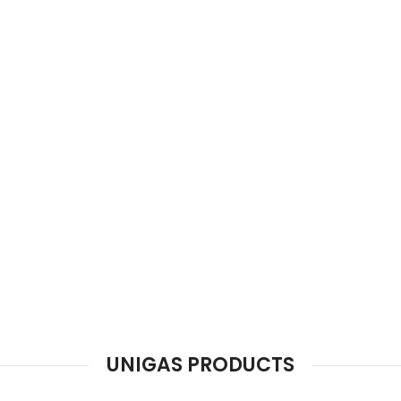
VINTAGE EWM (electric wall mount se
A complete solution of Water Heating.
Working experience Over a Half Century.
Hot Dip galvanized internal water tank
Best Quality Electric Element Magnesium Anode.
100 % Insulated with imported Glass Wool.
VIEW MORE
SHOP NOW
UNIGAS PRODUCTS