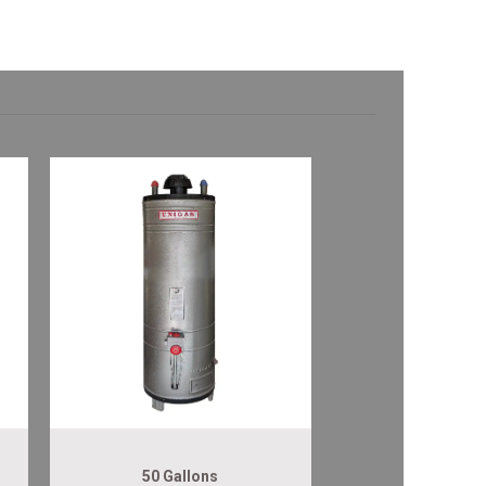
50 Gallons