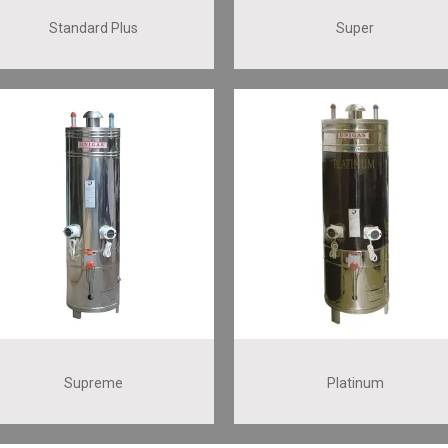
Standard Plus
Super
Supreme
Platinum