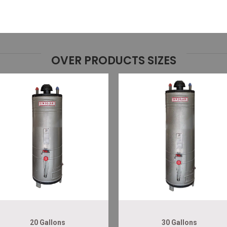
OVER PRODUCTS SIZES
20 Gallons
30 Gallons