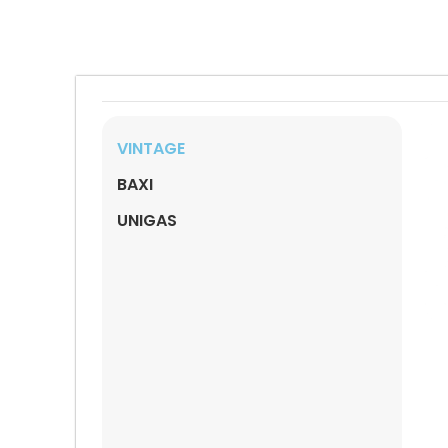
VINTAGE
BAXI
UNIGAS