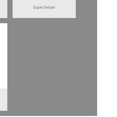
Super Deluxe