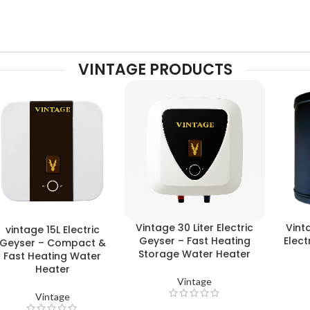
VINTAGE PRODUCTS
Vintage 30 Liter Electric
Vint
vintage 15L Electric
Geyser – Fast Heating
Elect
Geyser – Compact &
Storage Water Heater
Fast Heating Water
Heater
Vintage
Vintage