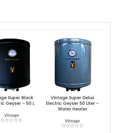
age Super Black
Vintage Super Delux
ric Geyser – 50 L
Electric Geyser 50 Liter –
Water Heater
Vintage
Vintage