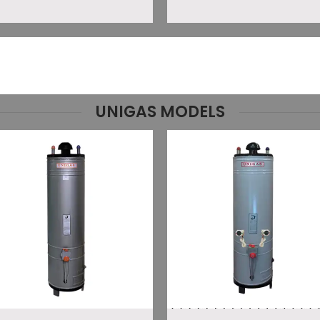
UNIGAS MODELS