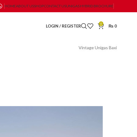
HOME
ABOUT US
SHOP
CONTACT US
UNIGAS HYBRID BROCHURE
0
LOGIN / REGISTER
₨
0
Vintage Unigas Baxi