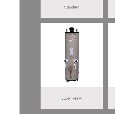
Standard
Super Heavy