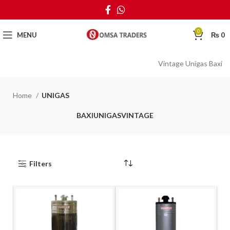
0
MENU
₨
0
Vintage Unigas Baxi
Home
UNIGAS
BAXI
UNIGAS
VINTAGE
Filters