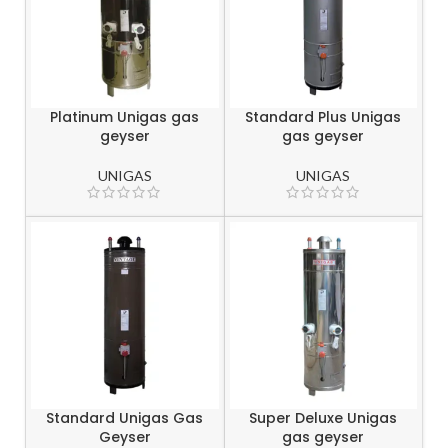
Platinum Unigas gas
Standard Plus Unigas
geyser
gas geyser
UNIGAS
UNIGAS
Standard Unigas Gas
Super Deluxe Unigas
Geyser
gas geyser