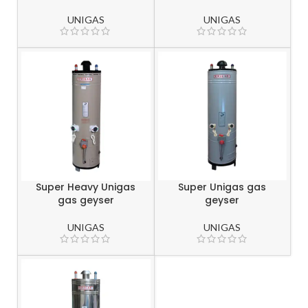
UNIGAS
UNIGAS
Super Heavy Unigas
Super Unigas gas
gas geyser
geyser
UNIGAS
UNIGAS