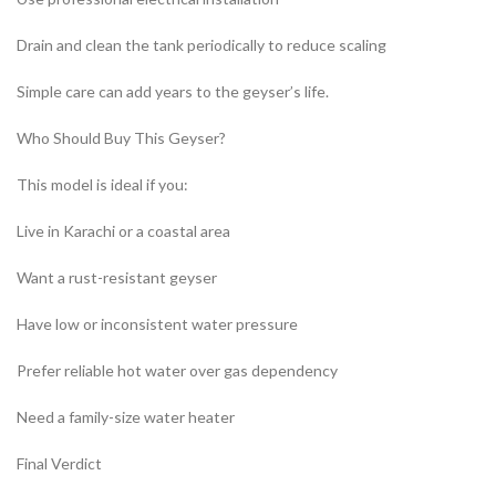
Drain and clean the tank periodically to reduce scaling
Simple care can add years to the geyser’s life.
Who Should Buy This Geyser?
This model is ideal if you:
Live in Karachi or a coastal area
Want a rust-resistant geyser
Have low or inconsistent water pressure
Prefer reliable hot water over gas dependency
Need a family-size water heater
Final Verdict