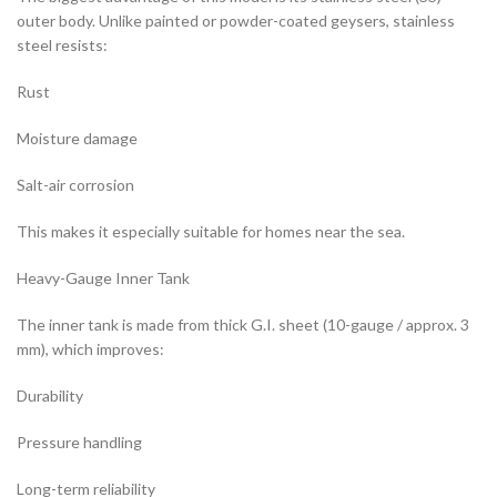
outer body. Unlike painted or powder-coated geysers, stainless
steel resists:
Rust
Moisture damage
Salt-air corrosion
This makes it especially suitable for homes near the sea.
Heavy-Gauge Inner Tank
The inner tank is made from thick G.I. sheet (10-gauge / approx. 3
mm), which improves:
Durability
Pressure handling
Long-term reliability