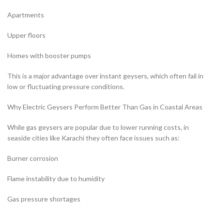
Apartments
Upper floors
Homes with booster pumps
This is a major advantage over instant geysers, which often fail in
low or fluctuating pressure conditions.
Why Electric Geysers Perform Better Than Gas in Coastal Areas
While gas geysers are popular due to lower running costs, in
seaside cities like Karachi they often face issues such as:
Burner corrosion
Flame instability due to humidity
Gas pressure shortages