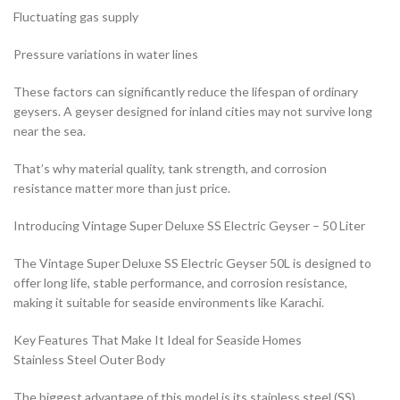
Fluctuating gas supply
Pressure variations in water lines
These factors can significantly reduce the lifespan of ordinary
geysers. A geyser designed for inland cities may not survive long
near the sea.
That’s why material quality, tank strength, and corrosion
resistance matter more than just price.
Introducing Vintage Super Deluxe SS Electric Geyser – 50 Liter
The Vintage Super Deluxe SS Electric Geyser 50L is designed to
offer long life, stable performance, and corrosion resistance,
making it suitable for seaside environments like Karachi.
Key Features That Make It Ideal for Seaside Homes
Stainless Steel Outer Body
The biggest advantage of this model is its stainless steel (SS)