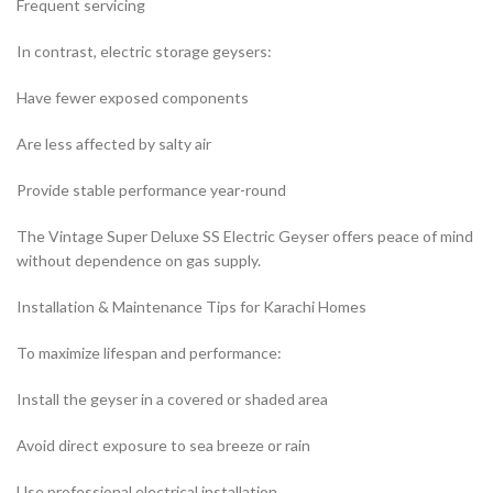
Frequent servicing
In contrast, electric storage geysers:
Have fewer exposed components
Are less affected by salty air
Provide stable performance year-round
The Vintage Super Deluxe SS Electric Geyser offers peace of mind
without dependence on gas supply.
Installation & Maintenance Tips for Karachi Homes
To maximize lifespan and performance:
Install the geyser in a covered or shaded area
Avoid direct exposure to sea breeze or rain
Use professional electrical installation