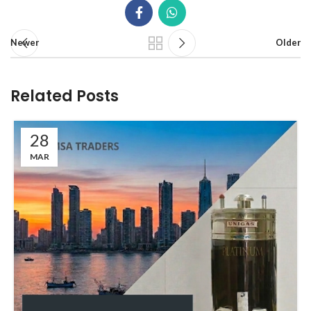
Newer
Older
Related Posts
28
MAR