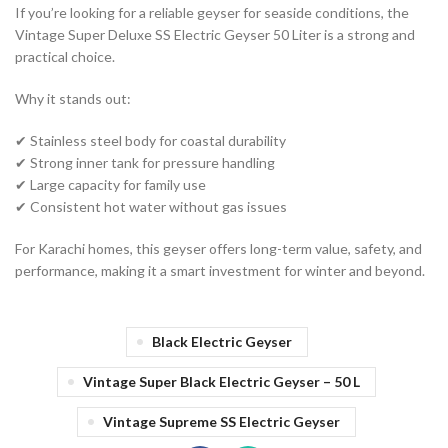
If you’re looking for a reliable geyser for seaside conditions, the
Vintage Super Deluxe SS Electric Geyser 50 Liter is a strong and
practical choice.
Why it stands out:
✔ Stainless steel body for coastal durability
✔ Strong inner tank for pressure handling
✔ Large capacity for family use
✔ Consistent hot water without gas issues
For Karachi homes, this geyser offers long-term value, safety, and
performance, making it a smart investment for winter and beyond.
Black Electric Geyser
Vintage Super Black Electric Geyser – 50 L
Vintage Supreme SS Electric Geyser