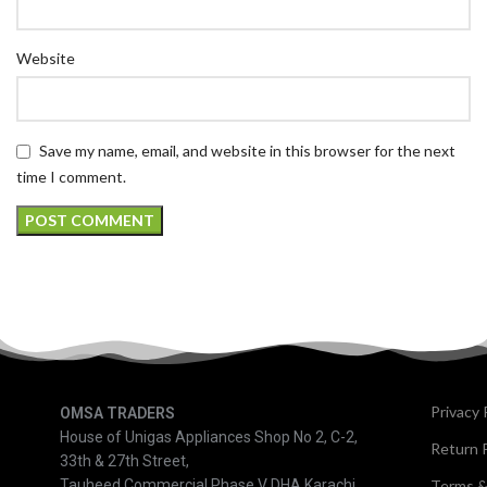
Website
Save my name, email, and website in this browser for the next
time I comment.
Privacy 
OMSA TRADERS
House of Unigas Appliances Shop No 2, C-2,
Return P
33th & 27th Street,
Tauheed Commercial Phase V DHA Karachi
Terms &