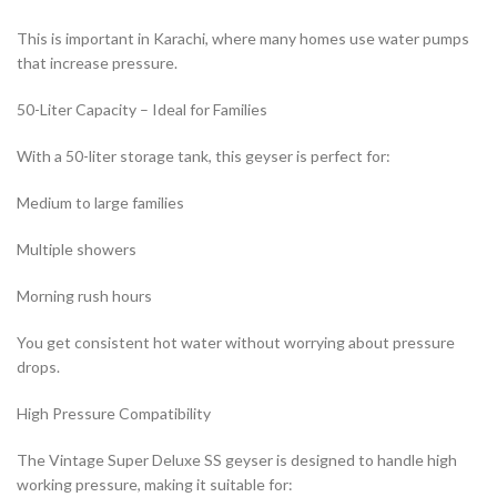
This is important in Karachi, where many homes use water pumps
that increase pressure.
50-Liter Capacity – Ideal for Families
With a 50-liter storage tank, this geyser is perfect for:
Medium to large families
Multiple showers
Morning rush hours
You get consistent hot water without worrying about pressure
drops.
High Pressure Compatibility
The Vintage Super Deluxe SS geyser is designed to handle high
working pressure, making it suitable for: