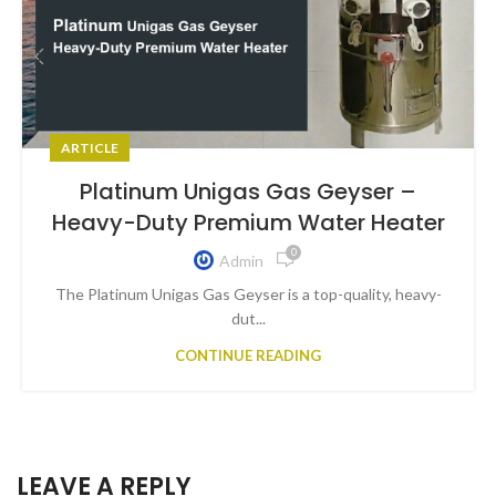
ARTICLE
Platinum Unigas Gas Geyser –
Heavy-Duty Premium Water Heater
0
Admin
The Platinum Unigas Gas Geyser is a top-quality, heavy-
dut...
CONTINUE READING
LEAVE A REPLY