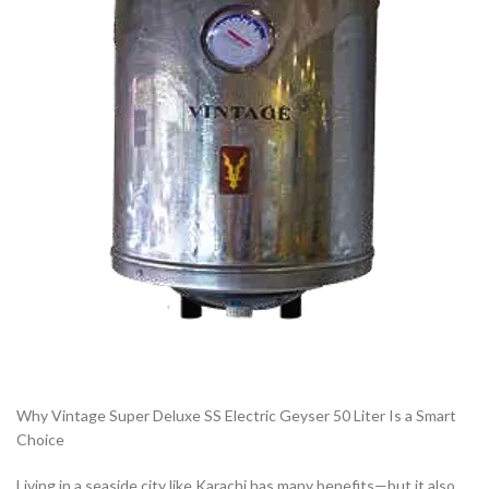
Why Vintage Super Deluxe SS Electric Geyser 50 Liter Is a Smart
Choice
Living in a seaside city like Karachi has many benefits—but it also