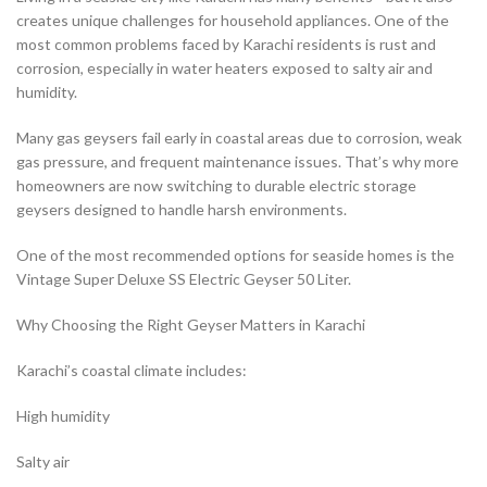
creates unique challenges for household appliances. One of the
most common problems faced by Karachi residents is rust and
corrosion, especially in water heaters exposed to salty air and
humidity.
Many gas geysers fail early in coastal areas due to corrosion, weak
gas pressure, and frequent maintenance issues. That’s why more
homeowners are now switching to durable electric storage
geysers designed to handle harsh environments.
One of the most recommended options for seaside homes is the
Vintage Super Deluxe SS Electric Geyser 50 Liter.
Why Choosing the Right Geyser Matters in Karachi
Karachi’s coastal climate includes:
High humidity
Salty air