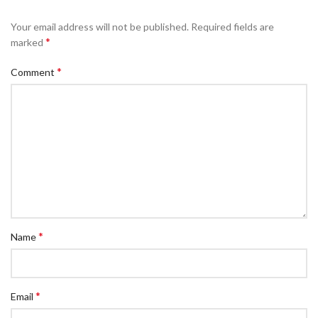
Your email address will not be published.
Required fields are
*
marked
*
Comment
*
Name
*
Email