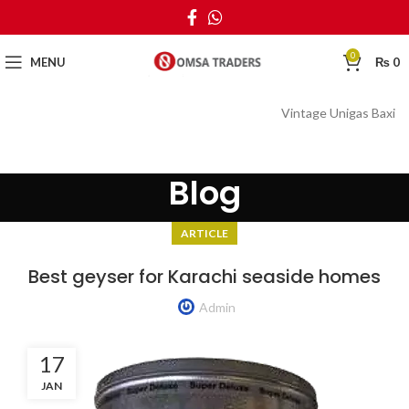
0
MENU
₨
0
Vintage Unigas Baxi
Blog
ARTICLE
Best geyser for Karachi seaside homes
Admin
17
JAN